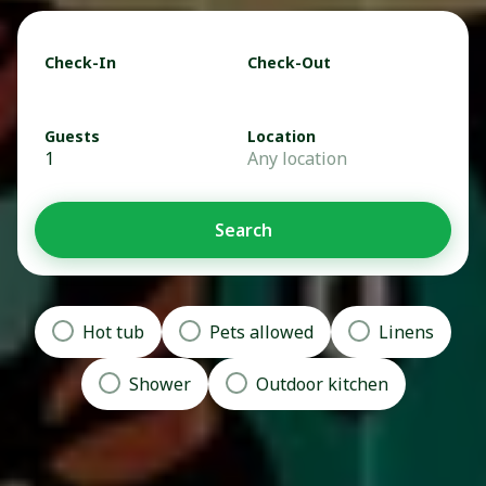
Check-In
Check-Out
Guests
Location
1
Any location
Search
Hot tub
Pets allowed
Linens
Shower
Outdoor kitchen