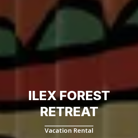
ILEX FOREST
RETREAT
Vacation Rental