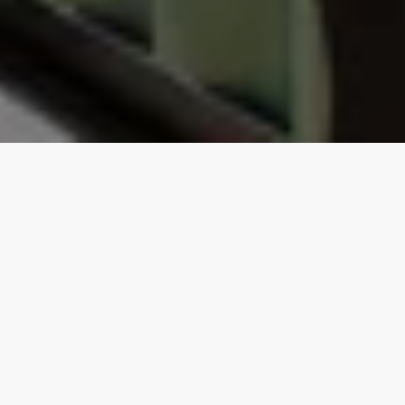
Our top properties
Shipping Container
4.95
★